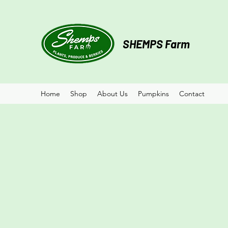
SHEMPS Farm
Home
Shop
About Us
Pumpkins
Contact