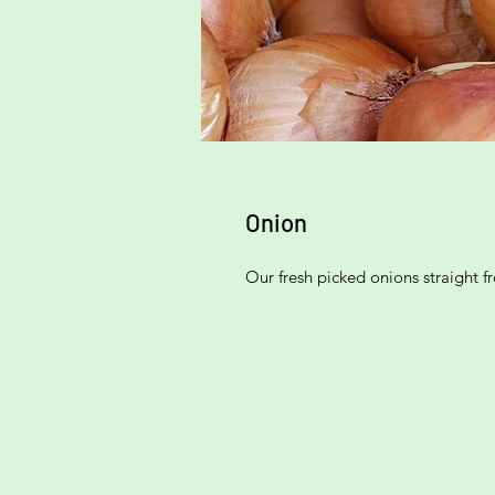
Onion
Our fresh picked onions straight 