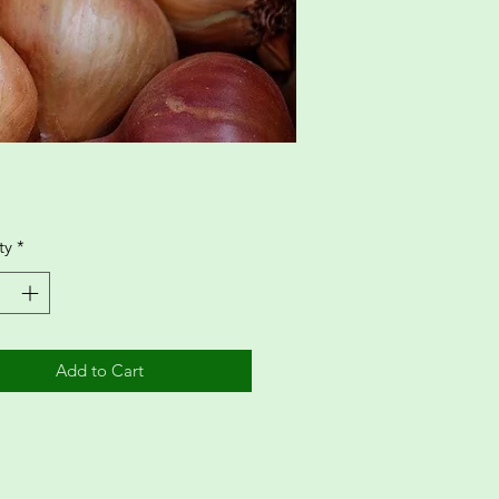
ty
*
Add to Cart