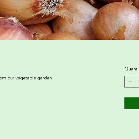
Quanti
from our vegetable garden