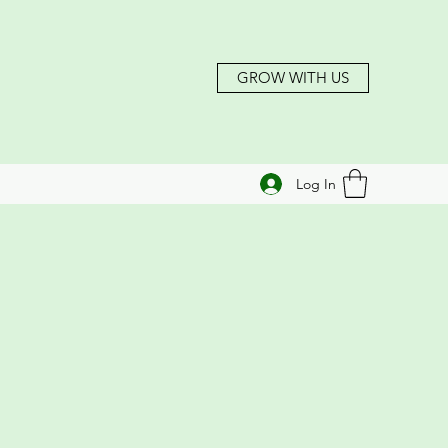
GROW WITH US
Log In